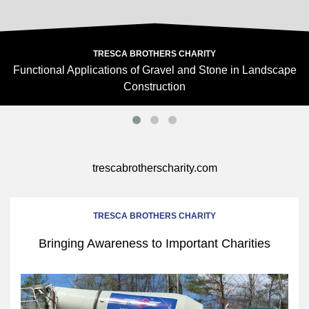
TRESCA BROTHERS CHARITY
Functional Applications of Gravel and Stone in Landscape
Construction
trescabrotherscharity.com
TRESCA BROTHERS CHARITY
Bringing Awareness to Important Charities