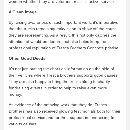
women whether they are veterans or still in active service.
A Clean Image
By raising awareness of such important work, it’s imperative
that the trucks remain squeaky clean to show off the cause
they are representing. As a result, this not only catches the
attention of would-be donors, but also helps keep the
professional reputation of Tresca Brothers Concrete pristine.
Other Good Deeds
It’s not just putting the charities’ information on the side of
their vehicles where Tresca Brothers supports good causes.
They are also happy to bring the trucks along to charity
fundraising events in order to help to raise even more
money.
As evidence of the amazing work that they do, Tresca
Brothers has also received glowing testimonials both for their
professional service and for their support in fundraising for
various causes.