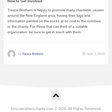
How to Get Involved
Tresca Brothers is happy to promote many charitable causes
around the New England area, having their logo and
information painted on the trucks at no cost to the nominee
or the charity. For those that can think of a suitable
organization, be sure to get in touch with them.
by
Tresca Brothers
June 2, 2023
trescabrotherscharity.com © 2026. All Rights Reserved.