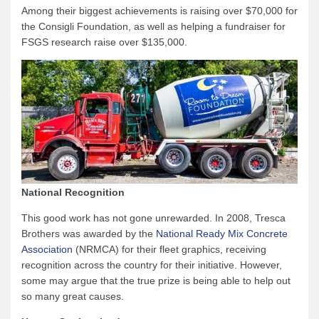
Among their biggest achievements is raising over $70,000 for
the Consigli Foundation, as well as helping a fundraiser for
FSGS research raise over $135,000.
National Recognition
This good work has not gone unrewarded. In 2008, Tresca
Brothers was awarded by the
National Ready Mix Concrete
Association
(NRMCA) for their fleet graphics, receiving
recognition across the country for their initiative. However,
some may argue that the true prize is being able to help out
so many great causes.