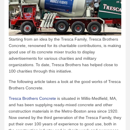
Starting from an idea by the Tresca Family, Tresca Brothers
Concrete, renowned for its charitable contributions, is making
good use of its concrete mixer trucks to display
advertisements for various charities and military
organizations. To date, Tresca Brothers has helped close to
100 charities through this initiative.
The following article takes a look at the good works of Tresca
Brothers Concrete.
Tresca Brothers Concrete
is situated in Millis-Medfield, MA,
and has been supplying ready-mixed concrete and other
construction materials in the Metro-Boston area since 1920.
Now owned by the third generation of the Tresca Family, they
put their over 100 years of experience to good use, both in