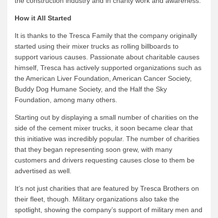
the construction industry and in charity work and awareness.
How it All Started
It is thanks to the Tresca Family that the company originally
started using their mixer trucks as rolling billboards to
support various causes. Passionate about charitable causes
himself, Tresca has actively supported organizations such as
the American Liver Foundation, American Cancer Society,
Buddy Dog Humane Society, and the Half the Sky
Foundation, among many others.
Starting out by displaying a small number of charities on the
side of the cement mixer trucks, it soon became clear that
this initiative was incredibly popular. The number of charities
that they began representing soon grew, with many
customers and drivers requesting causes close to them be
advertised as well.
It’s not just charities that are featured by Tresca Brothers on
their fleet, though. Military organizations also take the
spotlight, showing the company’s support of military men and